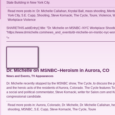
State Building in New York City.
Read more posts in:
Dr. Michelle Callahan
,
Krystal Ball
,
mass shooting
,
Menta
York CIty
,
S.E. Cupp
,
Shooting
,
Steve Kornacki
,
The Cycle
,
Toure
,
Violence
,
W
Workplace Violence
SHARETHIS.addEntry({ title: "Dr. Michelle on MSNBC–NYC Workplace Shooting
"https://www.drmichelle.com/news_and_events/dr-michelle-on-msnbc-nyc-workp
">
Dr. Michelle on MSNBC–Heroism in Aurora, CO
News and Events
,
TV Appearances
Dr. Michelle recently stopped by the MSNBC show, The Cycle, to discuss the 
and the heroic acts of the residents of Aurora, Colorado. The Cycle features To
a social and political commentator, Steve Kornacki, writer for Salon.com and Kr
congressional candidate.
Read more posts in:
Aurora
,
Colorado
,
Dr. Michelle
,
Dr. Michelle Callahan
,
he
shooting
,
MSNBC
,
S.E. Cupp
,
Steve Kornacki
,
The Cycle
,
Toure