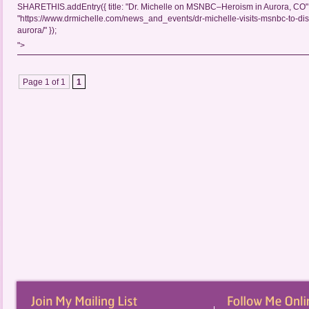
SHARETHIS.addEntry({ title: "Dr. Michelle on MSNBC–Heroism in Aurora, CO", 
"https://www.drmichelle.com/news_and_events/dr-michelle-visits-msnbc-to-di
aurora/" });
">
Page 1 of 1
1