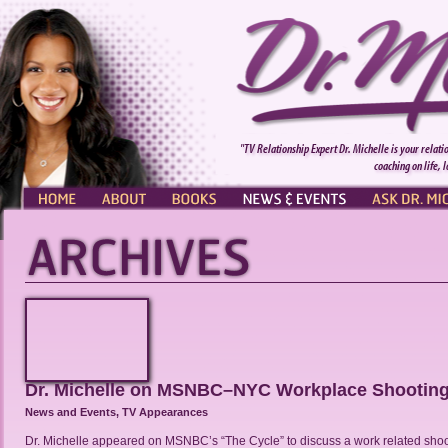
"TV Relationship Expert Dr. Michelle is your relati
coaching on life, 
HOME
ABOUT
BOOKS
NEWS & EVENTS
ASK DR. MI
Dr. Michelle on MSNBC–NYC Workplace Shootin
News and Events
,
TV Appearances
Dr. Michelle appeared on MSNBC’s “The Cycle” to discuss a work related shoo