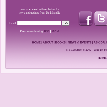
Enter your email address below for
news and updates from Dr. Michelle
Email:
Keep in touch using:
RSS
|
ATOM
HOME
|
ABOUT
|
BOOKS
|
NEWS & EVENTS
|
ASK DR.
® & Copyright © 2002 - 2026 Dr. 
TERMS