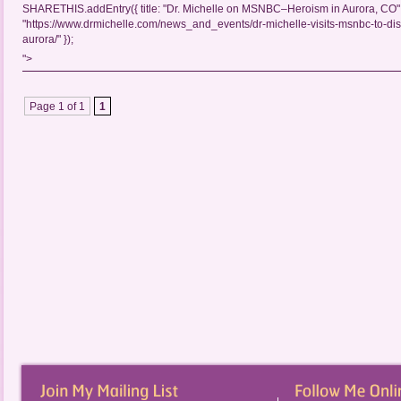
SHARETHIS.addEntry({ title: "Dr. Michelle on MSNBC–Heroism in Aurora, CO", 
"https://www.drmichelle.com/news_and_events/dr-michelle-visits-msnbc-to-di
aurora/" });
">
Page 1 of 1
1