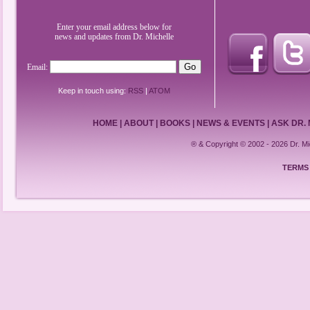
Enter your email address below for
news and updates from Dr. Michelle
Email:
Keep in touch using:
RSS
|
ATOM
HOME
|
ABOUT
|
BOOKS
|
NEWS & EVENTS
|
ASK DR.
® & Copyright © 2002 - 2026 Dr. 
TERMS