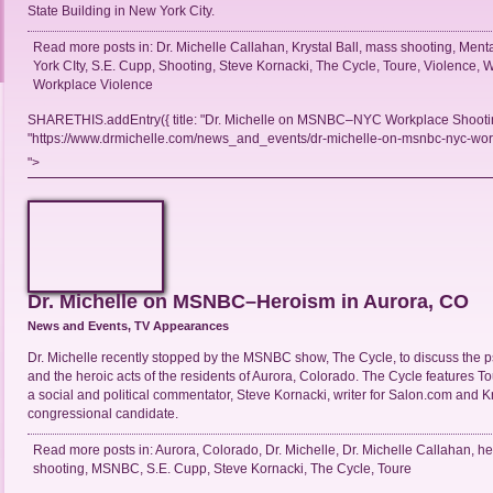
State Building in New York City.
Read more posts in:
Dr. Michelle Callahan
,
Krystal Ball
,
mass shooting
,
Menta
York CIty
,
S.E. Cupp
,
Shooting
,
Steve Kornacki
,
The Cycle
,
Toure
,
Violence
,
W
Workplace Violence
SHARETHIS.addEntry({ title: "Dr. Michelle on MSNBC–NYC Workplace Shooting
"https://www.drmichelle.com/news_and_events/dr-michelle-on-msnbc-nyc-workp
">
Dr. Michelle on MSNBC–Heroism in Aurora, CO
News and Events
,
TV Appearances
Dr. Michelle recently stopped by the MSNBC show, The Cycle, to discuss the 
and the heroic acts of the residents of Aurora, Colorado. The Cycle features To
a social and political commentator, Steve Kornacki, writer for Salon.com and Kr
congressional candidate.
Read more posts in:
Aurora
,
Colorado
,
Dr. Michelle
,
Dr. Michelle Callahan
,
he
shooting
,
MSNBC
,
S.E. Cupp
,
Steve Kornacki
,
The Cycle
,
Toure