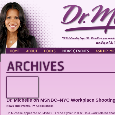
"TV Relationship Expert Dr. Michelle is your relati
coaching on life, 
HOME
ABOUT
BOOKS
NEWS & EVENTS
ASK DR. MI
Dr. Michelle on MSNBC–NYC Workplace Shootin
News and Events
,
TV Appearances
Dr. Michelle appeared on MSNBC’s “The Cycle” to discuss a work related shoo