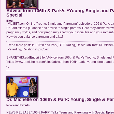
Advice from 106th & Park’s “Young, Single and P
Special
Blog
Via BET.com On the “Young, Single and Parenting” episode of 106 & Park, exp
Dr. Tartt offered guidance and advice to single parents. Here they answer vie
pregnancy myths, and how pregnancy affects your social life and your romanti
How do you balance parenting and a […]
Read more posts in:
106th and Park
,
BET
,
Dating
,
Dr. Alduan Tartt
,
Dr. Michell
Parenting
,
Relationships
,
Sex
SHARETHIS.addEntry({ title: "Advice from 106th & Park’s “Young, Single and Pa
"https://www.drmichelle.com/blog/advice-from-106th-parks-young-single-and-pa
">
Dr. Michelle on 106th & Park: Young, Single & Pa
News and Events
NEWS RELEASE “106 & PARK” Talks Teens and Parenting with Special Episo