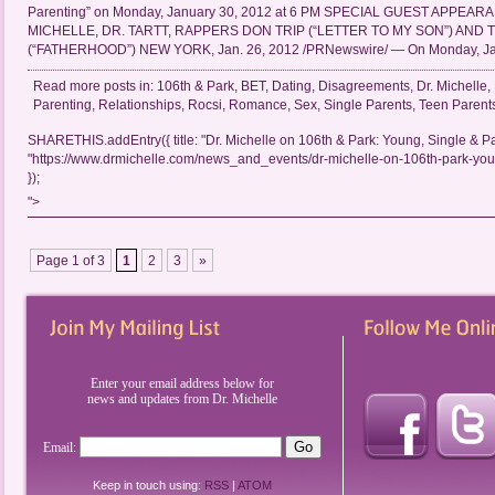
Parenting” on Monday, January 30, 2012 at 6 PM SPECIAL GUEST APPEAR
MICHELLE, DR. TARTT, RAPPERS DON TRIP (“LETTER TO MY SON”) AND
(“FATHERHOOD”) NEW YORK, Jan. 26, 2012 /PRNewswire/ — On Monday, Jan
Read more posts in:
106th & Park
,
BET
,
Dating
,
Disagreements
,
Dr. Michelle
,
Parenting
,
Relationships
,
Rocsi
,
Romance
,
Sex
,
Single Parents
,
Teen Parent
SHARETHIS.addEntry({ title: "Dr. Michelle on 106th & Park: Young, Single & Par
"https://www.drmichelle.com/news_and_events/dr-michelle-on-106th-park-youn
});
">
Page 1 of 3
1
2
3
»
Enter your email address below for
news and updates from Dr. Michelle
Email:
Keep in touch using:
RSS
|
ATOM