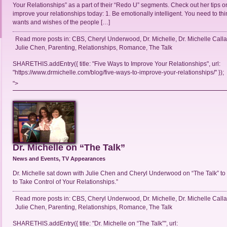
Your Relationships” as a part of their “Redo U” segments. Check out her tips 
improve your relationships today: 1. Be emotionally intelligent. You need to th
wants and wishes of the people […]
Read more posts in:
CBS
,
Cheryl Underwood
,
Dr. Michelle
,
Dr. Michelle Call
Julie Chen
,
Parenting
,
Relationships
,
Romance
,
The Talk
SHARETHIS.addEntry({ title: "Five Ways to Improve Your Relationships", url:
"https://www.drmichelle.com/blog/five-ways-to-improve-your-relationships/" });
">
Dr. Michelle on “The Talk”
News and Events
,
TV Appearances
Dr. Michelle sat down with Julie Chen and Cheryl Underwood on “The Talk” to
to Take Control of Your Relationships.”
Read more posts in:
CBS
,
Cheryl Underwood
,
Dr. Michelle
,
Dr. Michelle Call
Julie Chen
,
Parenting
,
Relationships
,
Romance
,
The Talk
SHARETHIS.addEntry({ title: "Dr. Michelle on “The Talk”", url: