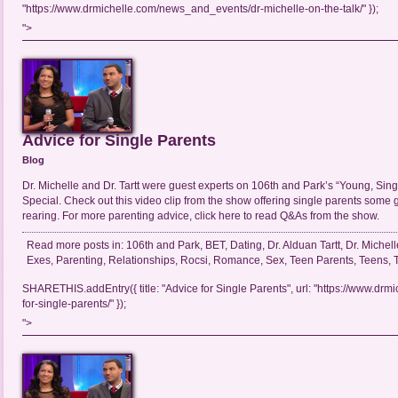
"https://www.drmichelle.com/news_and_events/dr-michelle-on-the-talk/" });
">
Advice for Single Parents
Blog
Dr. Michelle and Dr. Tartt were guest experts on 106th and Park’s “Young, Sin
Special. Check out this video clip from the show offering single parents some 
rearing. For more parenting advice, click here to read Q&As from the show.
Read more posts in:
106th and Park
,
BET
,
Dating
,
Dr. Alduan Tartt
,
Dr. Michell
Exes
,
Parenting
,
Relationships
,
Rocsi
,
Romance
,
Sex
,
Teen Parents
,
Teens
,
SHARETHIS.addEntry({ title: "Advice for Single Parents", url: "https://www.drm
for-single-parents/" });
">