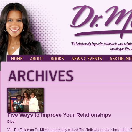
"TV Relationship Expert Dr. Michelle is your relati
coaching on life, 
HOME
ABOUT
BOOKS
NEWS & EVENTS
ASK DR. MI
Five Ways to Improve Your Relationships
Blog
Via TheTalk.com Dr. Michelle recently visited The Talk where she shared her 