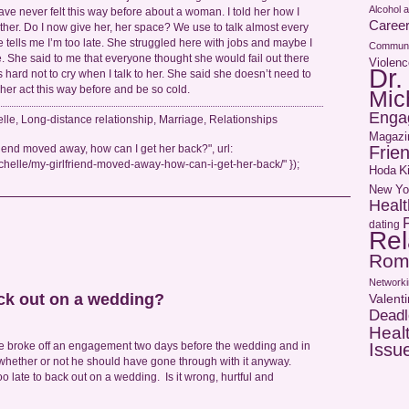
Alcohol 
ave never felt this way before about a woman. I told her how I
Caree
ther. Do I now give her, her space? We use to talk almost every
e tells me I’m too late. She struggled here with jobs and maybe I
Communi
. She said to me that everyone thought she would fail out there
Violenc
Dr.
t’s hard not to cry when I talk to her. She said she doesn’t need to
 her act this way before and be so cold.
Mic
Enga
elle
,
Long-distance relationship
,
Marriage
,
Relationships
Magazi
Frie
riend moved away, how can I get her back?", url:
helle/my-girlfriend-moved-away-how-can-i-get-her-back/" });
Hoda
K
New Yo
Healt
dating
Rel
Rom
Networki
ack out on a wedding?
Valent
Deadl
Heal
Issu
te broke off an engagement two days before the wedding and in
hether or not he should have gone through with it anyway.
 too late to back out on a wedding. Is it wrong, hurtful and