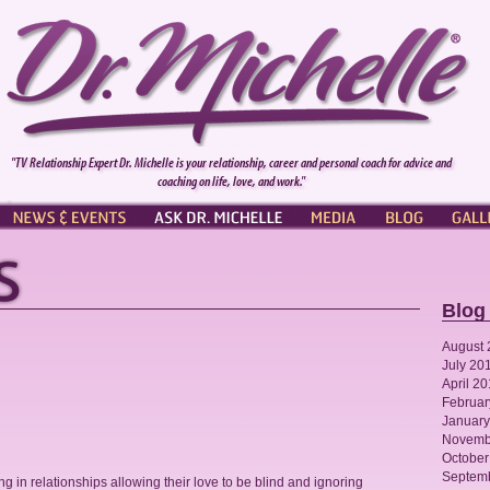
"TV Relationship Expert Dr. Michelle is your relationship, career and personal coach for advice and
coaching on life, love, and work."
NEWS & EVENTS
ASK DR. MICHELLE
PRESS
BLOG
GALL
Blog
August 
July 20
April 2
Februar
January
Novemb
October
Septem
 in relationships allowing their love to be blind and ignoring