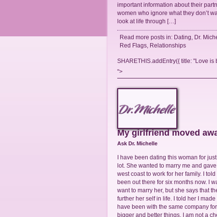
important information about their partn
women who ignore what they don’t wa
look at life through […]
Read more posts in:
Dating
,
Dr. Mich
Red Flags
,
Relationships
SHARETHIS.addEntry({ title: "Love is bl
">
My girlfriend moved awa
Ask Dr. Michelle
I have been dating this woman for just
lot. She wanted to marry me and gave m
west coast to work for her family. I to
been out there for six months now. I 
want to marry her, but she says that 
further her self in life. I told her I m
have been with the same company for 2
bigger and better things. I am not a ch