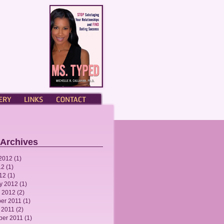
ERY
LINKS
CONTACT
 Archives
2012
(1)
12
(1)
012
(1)
y 2012
(1)
 2012
(2)
er 2011
(1)
 2011
(2)
ber 2011
(1)