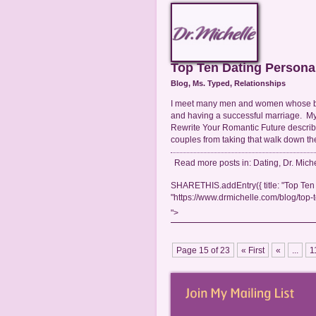
Top Ten Dating Persona
Blog
,
Ms. Typed
,
Relationships
I meet many men and women whose bad
and having a successful marriage. My
Rewrite Your Romantic Future describe
couples from taking that walk down th
Read more posts in:
Dating
,
Dr. Mich
SHARETHIS.addEntry({ title: "Top Ten 
"https://www.drmichelle.com/blog/top-t
">
Page 15 of 23
« First
«
...
1