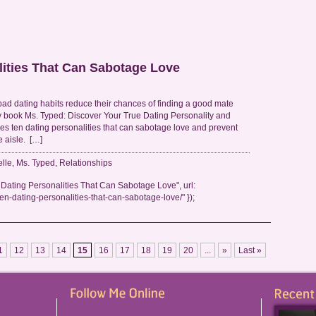
lities That Can Sabotage Love
 dating habits reduce their chances of finding a good mate
 book Ms. Typed: Discover Your True Dating Personality and
s ten dating personalities that can sabotage love and prevent
e aisle. […]
elle
,
Ms. Typed
,
Relationships
Dating Personalities That Can Sabotage Love", url:
en-dating-personalities-that-can-sabotage-love/" });
1
12
13
14
15
16
17
18
19
20
...
»
Last »