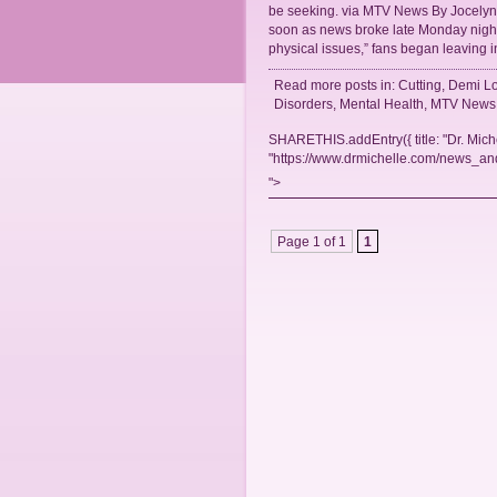
be seeking. via MTV News By Jocelyn 
soon as news broke late Monday night
physical issues,” fans began leaving 
Read more posts in:
Cutting
,
Demi Lo
Disorders
,
Mental Health
,
MTV News
SHARETHIS.addEntry({ title: "Dr. Mich
"https://www.drmichelle.com/news_and
">
Page 1 of 1
1