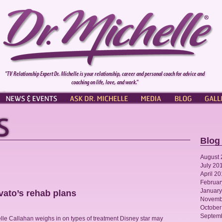
"TV Relationship Expert Dr. Michelle is your relationship, career and personal coach for advice and
coaching on life, love, and work."
NEWS & EVENTS
ASK DR. MICHELLE
PRESS
BLOG
GALL
Blog
August 
July 20
April 2
Februar
January
vato’s rehab plans
Novemb
October
Septem
lle Callahan weighs in on types of treatment Disney star may