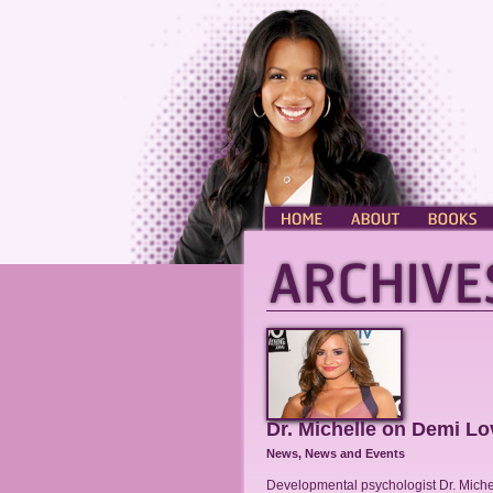
HOME
ABOUT
BOOKS
Dr. Michelle on Demi Lo
News
,
News and Events
Developmental psychologist Dr. Miche