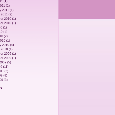
11
(1)
2011
(1)
y 2011
(1)
 2011
(2)
er 2010
(1)
er 2010
(1)
10
(1)
10
(1)
010
(2)
2010
(1)
y 2010
(4)
 2010
(1)
er 2009
(1)
er 2009
(1)
2009
(5)
09
(11)
009
(2)
09
(8)
009
(3)
s