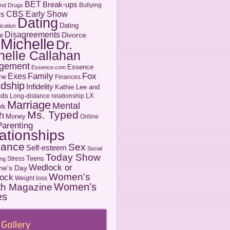
BET
Break-ups
Bullying
and Drugs
CBS Early Show
rs
Dating
Dating
cation
Disagreements
Divorce
e
 Michelle
Dr.
helle Callahan
gement
Essence
Essence.com
Family
Fox
Exes
ne
Finances
ndship
Infidelity
Kathie Lee and
ids
LX
Long-distance relationship
Marriage
Mental
rk
Ms. Typed
h
Money
Online
Parenting
ationships
ance
Sex
Self-esteem
Social
Today Show
Teens
Stress
ng
Wedlock or
ine's Day
Women's
ock
Weight loss
Women's
th Magazine
es