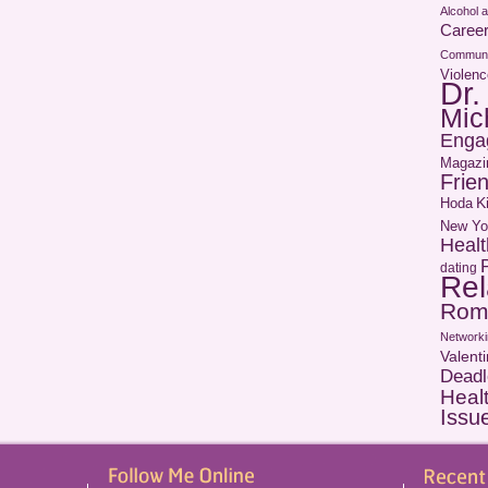
Alcohol 
Caree
Communi
Violenc
Dr.
Mic
Enga
Magazi
Frie
Hoda
K
New Yo
Healt
dating
Rel
Rom
Networki
Valent
Deadl
Heal
Issu