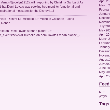
April 20
Vena (@jocelyn1212), with reporting by Christina Garibaldi As
March 
 that Demi Lovato was seeking treatment for “emotional and
Februar
inspirational messages for the Disney […]
January
Decemb
vato
,
Disney
,
Dr. Michelle
,
Dr. Michelle Callahan
,
Eating
Novemb
,
Rehab
July 20
May 20
elle on Demi Lovato’s rehab plans", url:
April 2
_events/news/dr-michelle-on-demi-lovatos-rehab-plans/" });
March 
Februar
January
Decemb
Novemb
August 
July 20
June 2
May 20
April 2
Feed
RSS
ATOM
Tags