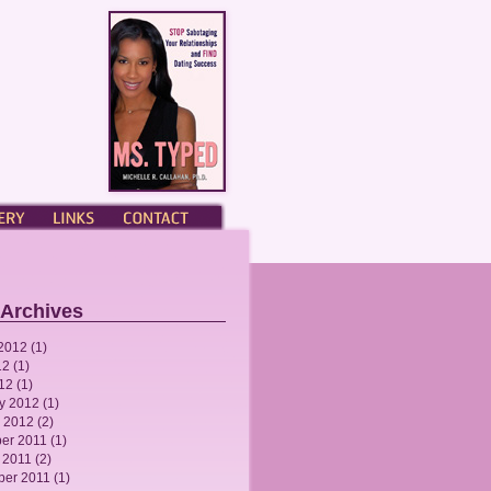
ERY
LINKS
CONTACT
 Archives
2012
(1)
12
(1)
012
(1)
y 2012
(1)
 2012
(2)
er 2011
(1)
 2011
(2)
ber 2011
(1)