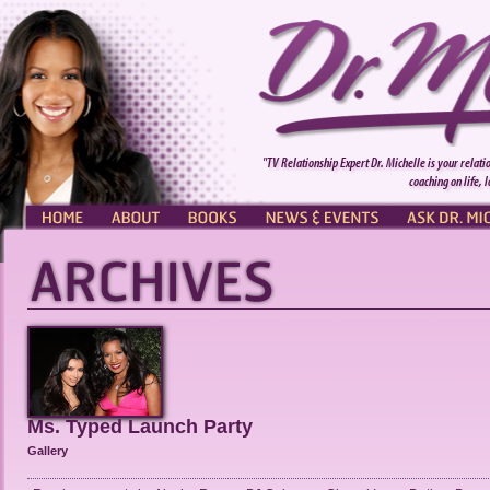
"TV Relationship Expert Dr. Michelle is your relati
coaching on life, 
HOME
ABOUT
BOOKS
NEWS & EVENTS
ASK DR. MI
Ms. Typed Launch Party
Gallery