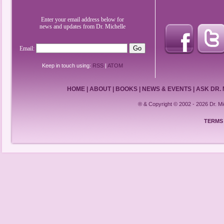
Enter your email address below for
news and updates from Dr. Michelle
Email:
Keep in touch using:
RSS
|
ATOM
HOME
|
ABOUT
|
BOOKS
|
NEWS & EVENTS
|
ASK DR.
® & Copyright © 2002 - 2026 Dr. 
TERMS