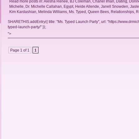
Read more posts in:
Alesha Renee
,
BJ Coleman
,
Chanel Iman
,
Dating
,
Donne
Michelle
,
Dr. Michelle Callahan
,
Egypt
,
Heide Allende
,
Janell Snowden
,
Jasl
Kim Kardashian
,
Melinda Williams
,
Ms. Typed
,
Queen Bees
,
Relationships
,
R
SHARETHIS.addEntry({ title: "Ms. Typed Launch Party", url: "https://www.drmic
typed-launch-party/" });
">
Page 1 of 1
1