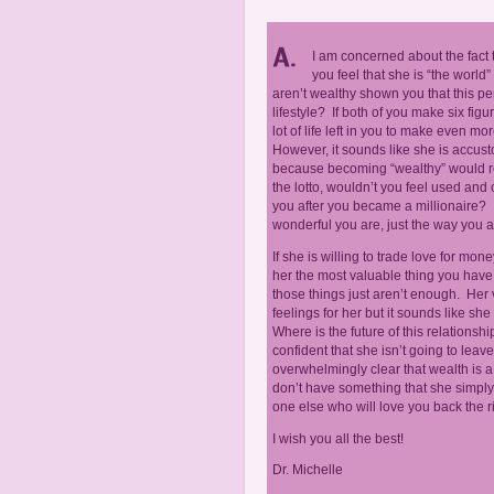
I am concerned about the fact 
you feel that she is “the wor
aren’t wealthy shown you that this p
lifestyle? If both of you make six figu
lot of life left in you to make even 
However, it sounds like she is accusto
because becoming “wealthy” would requi
the lotto, wouldn’t you feel used and
you after you became a millionaire
wonderful you are, just the way you a
If she is willing to trade love for mo
her the most valuable thing you have 
those things just aren’t enough. Her
feelings for her but it sounds like sh
Where is the future of this relations
confident that she isn’t going to le
overwhelmingly clear that wealth is a 
don’t have something that she simply 
one else who will love you back the r
I wish you all the best!
Dr. Michelle