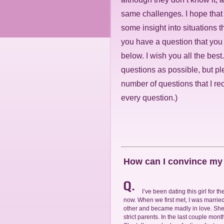
same challenges. I hope tha
some insight into situations th
you have a question that you
below. I wish you all the best
questions as possible, but pl
number of questions that I re
every question.)
How can I convince my g
I’ve been dating this girl for 
now. When we first met, I was married
other and became madly in love. She
strict parents. In the last couple mon