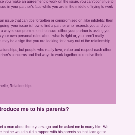
nce you make an agreement to work on the issue, you can’t continue to
ue in your partner’s face while you are in the middle of trying to work
an issue that can’t be forgotten or compromised on, like infidelity, then
rguing, your issue is how to find a partner who respects you and your
d a way to compromise on the issue, either your partner is asking you
our own personal rules about what is right or, you aren’t really
h may be a sign that you are looking for a way out of the relationship.
ationships, but people who really love, value and respect each other
r partner’s concerns and find ways to work together to resolve their
helle
,
Relationships
troduce me to his parents?
met a man about three years ago and he asked me to marry him. We
hat he would build a rapport with his parents so that I can get to