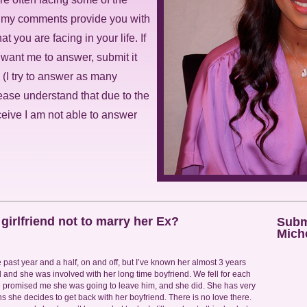
t my comments provide you with
at you are facing in your life. If
 want me to answer, submit it
. (I try to answer as many
ease understand that due to the
ceive I am not able to answer
irlfriend not to marry her Ex?
Submi
Miche
the past year and a half, on and off, but I’ve known her almost 3 years
 and she was involved with her long time boyfriend. We fell for each
 promised me she was going to leave him, and she did. She has very
ths she decides to get back with her boyfriend. There is no love there.