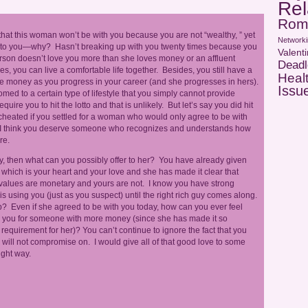
Rel
Rom
that this woman won’t be with you because you are not “wealthy, ” yet
Networki
ld” to you—why? Hasn’t breaking up with you twenty times because you
Valent
erson doesn’t love you more than she loves money or an affluent
Deadl
res, you can live a comfortable life together. Besides, you still have a
Heal
more money as you progress in your career (and she progresses in hers).
Issu
med to a certain type of lifestyle that you simply cannot provide
re you to hit the lotto and that is unlikely. But let’s say you did hit
 cheated if you settled for a woman who would only agree to be with
? I think you deserve someone who recognizes and understands how
re.
ney, then what can you possibly offer to her? You have already given
which is your heart and your love and she has made it clear that
 values are monetary and yours are not. I know you have strong
e is using you (just as you suspect) until the right rich guy comes along.
hip? Even if she agreed to be with you today, how can you ever feel
ave you for someone with more money (since she has made it so
requirement for her)? You can’t continue to ignore the fact that you
will not compromise on. I would give all of that good love to some
ight way.