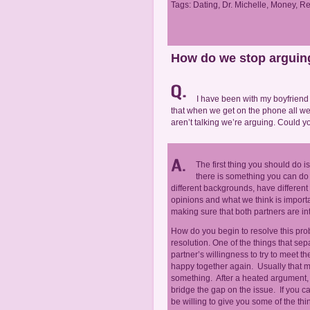
Tags:
Dating
,
Dr. Michelle
,
Money
,
Re
How do we stop arguin
I have been with my boyfriend f
that when we get on the phone all w
aren’t talking we’re arguing. Could
The first thing you should do i
there is something you can do 
different backgrounds, have different
opinions and what we think is importa
making sure that both partners are i
How do you begin to resolve this probl
resolution. One of the things that se
partner’s willingness to try to meet 
happy together again. Usually that m
something. After a heated argument,
bridge the gap on the issue. If you c
be willing to give you some of the thi