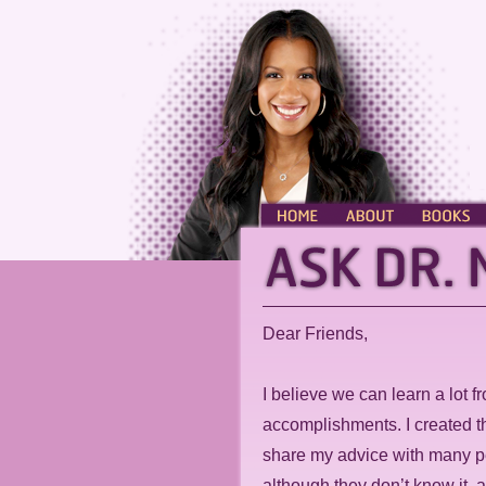
HOME
ABOUT
BOOKS
Dear Friends,
I believe we can learn a lot f
accomplishments. I created t
share my advice with many p
although they don’t know it, 