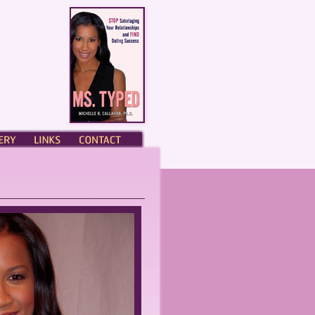
ERY
LINKS
CONTACT