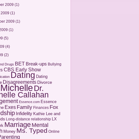
er 2009
(1)
 2009
(1)
ber 2009
(1)
2009
(1)
09
(5)
009
(4)
09
(2)
BET
Break-ups
Bullying
and Drugs
CBS Early Show
rs
Dating
Dating
cation
Disagreements
Divorce
e
 Michelle
Dr.
helle Callahan
gement
Essence
Essence.com
Family
Fox
Exes
ne
Finances
ndship
Infidelity
Kathie Lee and
ids
LX
Long-distance relationship
Marriage
Mental
rk
Ms. Typed
h
Money
Online
Parenting