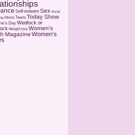
ationships
ance
Sex
Self-esteem
Social
Today Show
Teens
Stress
ng
Wedlock or
ine's Day
Women's
ock
Weight loss
Women's
th Magazine
es