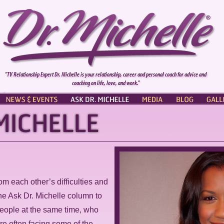
"TV Relationship Expert Dr. Michelle is your relationship, career and personal coach for advice and
coaching on life, love, and work."
NEWS & EVENTS
ASK DR. MICHELLE
PRESS
BLOG
GALL
rom each other’s difficulties and
he Ask Dr. Michelle column to
eople at the same time, who
are often facing some of the