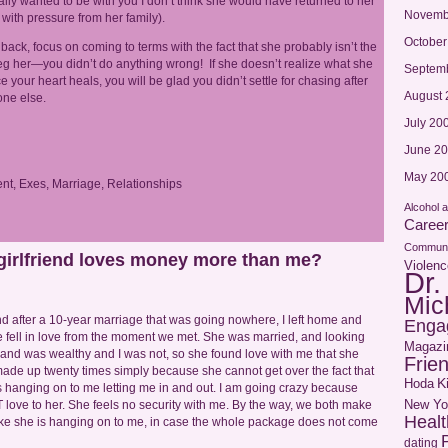
ally wanted to be with you I don’t think she would have returned to her
Novemb
with pressure from her family).
October
back, focus on coming to terms with the fact that she probably isn’t the
eg her—you didn’t do anything wrong! If she doesn’t realize what she
Septem
ce your heart heals, you will be glad you didn’t settle for chasing after
August 
ne else.
July 20
June 2
May 20
nt
,
Exes
,
Marriage
,
Relationships
Alcohol 
Caree
Communi
 girlfriend loves money more than me?
Violenc
Dr.
Mic
nd after a 10-year marriage that was going nowhere, I left home and
Enga
 fell in love from the moment we met. She was married, and looking
Magazi
sband was wealthy and I was not, so she found love with me that she
Frie
de up twenty times simply because she cannot get over the fact that
Hoda
K
 hanging on to me letting me in and out. I am going crazy because
New Yo
 love to her. She feels no security with me. By the way, we both make
Healt
el like she is hanging on to me, in case the whole package does not come
dating