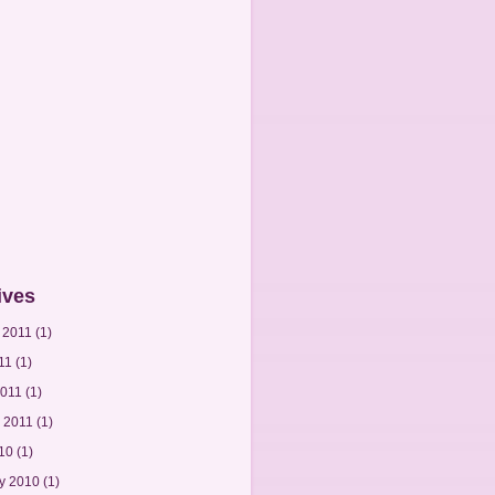
ives
 2011
(1)
11
(1)
2011
(1)
 2011
(1)
010
(1)
y 2010
(1)