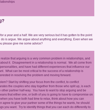
lationships
g?
or a year and a half. We are very serious but it has gotten to the point
e do is argue. We argue about anything and everything. Even when we
 you please give me some advice?
s realize that arguing is a very common problem in relationships, and
about it. Disagreement in a relationship is normal. We all come from
 personalities, and have had different experiences that influence our
nt. What can be most critical to the success of a relationship is
nterested in resolving the problem and moving forward.
em? Start by shifting your focus from the conflict, to conflict
parates the couples who stay together from those who split up, is each
the other partner half-way. You have to want to stop arguing and be
eans that either one, or both of you is going to have to compromise on
 when you have both had time to relax, think about how you can
an agree to give your partner some of the things he wants, he should
ngs you want. Try to identify things that you can each do differently to