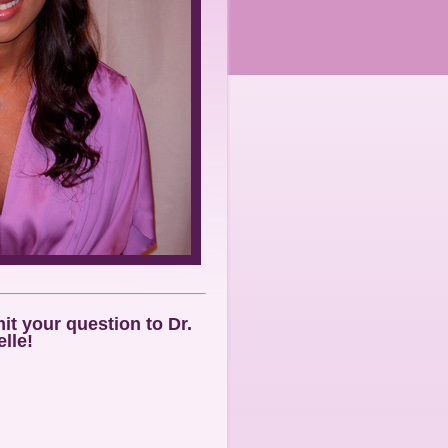
t your question to Dr.
lle!