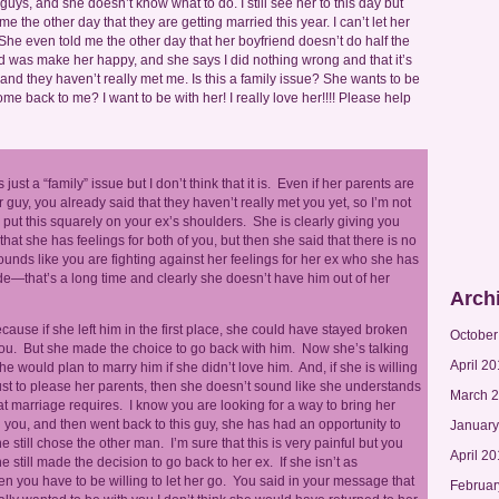
guys, and she doesn’t know what to do. I still see her to this day but
e the other day that they are getting married this year. I can’t let her
She even told me the other day that her boyfriend doesn’t do half the
l I did was make her happy, and she says I did nothing wrong and that it’s
m and they haven’t really met me. Is this a family issue? She wants to be
e back to me? I want to be with her! I really love her!!!! Please help
is just a “family” issue but I don’t think that it is. Even if her parents are
r guy, you already said that they haven’t really met you yet, so I’m not
 put this squarely on your ex’s shoulders. She is clearly giving you
hat she has feelings for both of you, but then she said that there is no
sounds like you are fighting against her feelings for her ex who she has
e—that’s a long time and clearly she doesn’t have him out of her
Arch
 because if she left him in the first place, she could have stayed broken
October
ou. But she made the choice to go back with him. Now she’s talking
April 20
he would plan to marry him if she didn’t love him. And, if she is willing
st to please her parents, then she doesn’t sound like she understands
March 
t marriage requires. I know you are looking for a way to bring her
en you, and then went back to this guy, she has had an opportunity to
January
 still chose the other man. I’m sure that this is very painful but you
April 2
 still made the decision to go back to her ex. If she isn’t as
en you have to be willing to let her go. You said in your message that
Februar