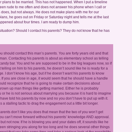
r plans to be married. This has not happened. When I put a timeline
 been rude to me often and does not answer his phone when I call or
does, but not always. He does not make plans with me for our
s, he goes out on Friday or Saturday night and tells me at the last
appened about four times. I am ready to dump him.
situation? Should I contact his parents? They do not know that he has
you should contact this man’s parents. You are forty years old and that
. Contacting his parents is about as elementary school as telling
andy bar. You and he are supposed to be in the big leagues now, so if
t telling on him to his parents, he doesn’t sound like he is ready for a
ge. I don’t know his age, but if he doesn’t want his parents to know
 If you are close in age, it would seem that he should have a handle
ould recognize that he is going to make certain decisions about
own up man things like getting married. Either he is probably
r he is not serious about marrying you because it is hard to imagine
ave told his parents by now and no you don’t have to put up with it.
 stalling tactic to drag the engagement out a little bit longer.
 parents don’t like you does that mean that the two of you won’t get
you can’t move forward without his parents’ knowledge AND approval.
ut not now. If he is blowing you and your dates off, it sounds like he
been stringing you along for too long and he does several other things
gest that you take some time and take a serious look at the possibility