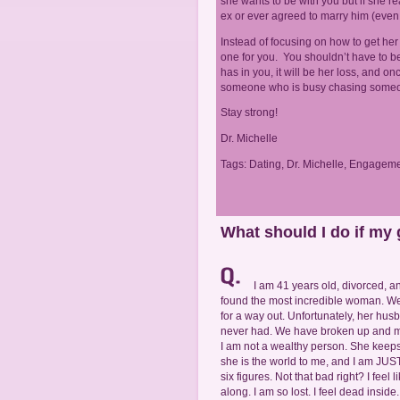
she wants to be with you but if she re
ex or ever agreed to marry him (even 
Instead of focusing on how to get her 
one for you. You shouldn’t have to b
has in you, it will be her loss, and on
someone who is busy chasing someo
Stay strong!
Dr. Michelle
Tags:
Dating
,
Dr. Michelle
,
Engageme
What should I do if my
I am 41 years old, divorced, a
found the most incredible woman. We
for a way out. Unfortunately, her hu
never had. We have broken up and ma
I am not a wealthy person. She keeps
she is the world to me, and I am JUST
six figures. Not that bad right? I fe
along. I am so lost. I feel dead inside.