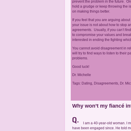
prevent the problem in the future. O
hold a grudge or keep throwing the iss
on making things better.
If you feel that you are arguing about 
your issue is not about how to stop a
agreements. Usually, if you can’t fin
to compromise your values and break y
interested in ending the fighting whic
You cannot avoid disagreement in rel
will try to find ways to listen to thei
problems.
Good luck!
Dr. Michelle
Tags:
Dating
,
Disagreements
,
Dr. Mic
Why won’t my fiancé in
I am a 40-year-old woman. I 
have been engaged since. He told me t