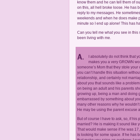
know them and he can tell them of ou
on this, all hell broke loose. He has
reply to my messages. He sometimes 
weekends and when he does make plan
minute so I end up alone! This has h
Can you tell me what you see in this 
been living with me.
I absolutely do not think that 
makes you a very GROWN woman
someone’s Mom that they stole your c
you can’t handle this situation withou
relationship, and certainly not marria
about you that sounds like a problem.
on being an adult and his parents sh
growing up, being a man and doing gr
embarrassed by something about you o
many other reasons why he wouldn’t h
He may be using the parent excuse as a
But of course I have to ask, so, if his
married? He is making it sound like 
That would make sense if he was 17, b
is looking for some space. If he has 
that make you raise an eyebrow, I sug