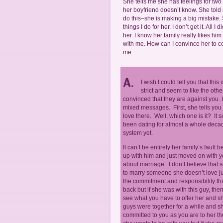
She tells me she has feelings for two 
her boyfriend doesn’t know. She told m
do this–she is making a big mistake. 
things I do for her. I don’t get it. Al
her. I know her family really likes hi
with me. How can I convince her to com
me…
I wish I could tell you that this 
strict and seem to like the othe
convinced that they are against you. I
mixed messages. First, she tells you t
love there. Well, which one is it? It 
been dating for almost a whole decad
system yet.
It can’t be entirely her family’s fault
up with him and just moved on with y
about marriage. I don’t believe that s
to marry someone she doesn’t love ju
the commitment and responsibility tha
back but if she was with this guy, th
see what you have to offer her and she
guys were together for a while and she
committed to you as you are to her th