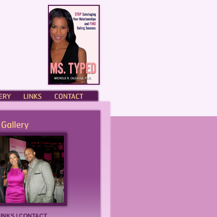
ERY
LINKS
CONTACT
LINKS
|
CONTACT