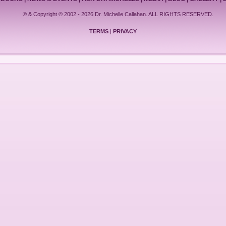
® & Copyright © 2002 - 2026 Dr. Michelle Callahan. ALL RIGHTS RESERVED.
TERMS
|
PRIVACY