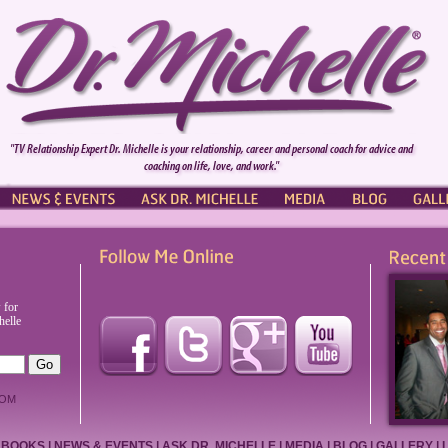
"TV Relationship Expert Dr. Michelle is your relationship, career and personal coach for advice and
coaching on life, love, and work."
NEWS & EVENTS
ASK DR. MICHELLE
PRESS
BLOG
GALL
 for
helle
OM
BOOKS
|
NEWS & EVENTS
|
ASK DR. MICHELLE
|
MEDIA
|
BLOG
|
GALLERY
|