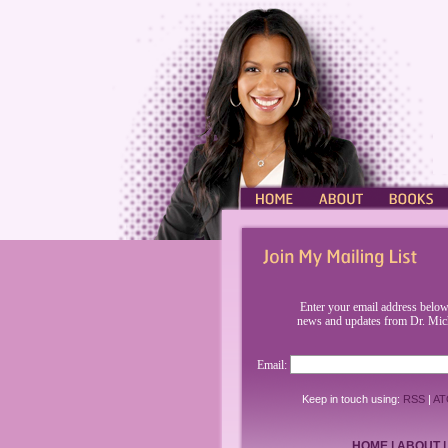
HOME
ABOUT
BOOKS
Enter your email address below
news and updates from Dr. Mic
Email:
Keep in touch using:
RSS
|
AT
HOME
|
ABOUT
|